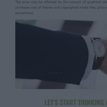
The price may be affected by the amount of graphical de
purchase cost of themes and copyrighted media files (picture
animations).
LET’S START THINKING