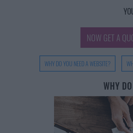
YOU
NOW GET A QU
WHY DO YOU NEED A WEBSITE?
WH
WHY DO