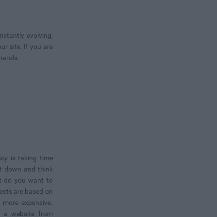
stantly evolving,
 site. If you are
 hands.
cy is taking time
it down and think
t do you want to
ects are based on
t more expensive.
ld a website from