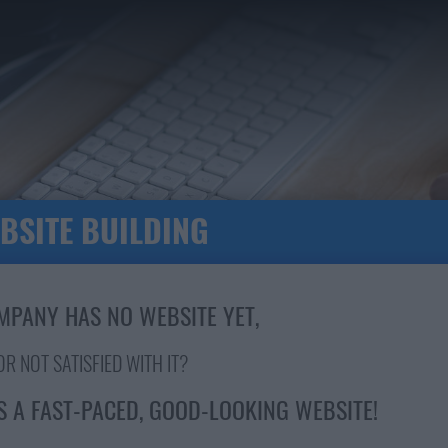
BSITE BUILDING
MPANY HAS NO WEBSITE YET,
OR NOT SATISFIED WITH IT?
S A FAST-PACED, GOOD-LOOKING WEBSITE!