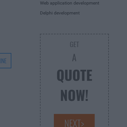
Web application development
Delphi development
GET
A
INE
QUOTE
NOW!
NEXT>