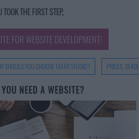
 TOOK THE FIRST STEP,
OTE FOR WEBSITE DEVELOPMENT!
Y SHOULD YOU CHOOSE TATÁR STUDIO?
PRICES, DEADL
 YOU NEED A WEBSITE?