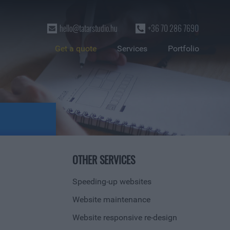
hello@tatarstudio.hu
+36 70 286 7690
Get a quote
Services
Portfolio
OTHER SERVICES
Speeding-up websites
Website maintenance
Website responsive re-design