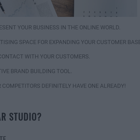
ESENT YOUR BUSINESS IN THE ONLINE WORLD.
RTISING SPACE FOR EXPANDING YOUR CUSTOMER BASE
 CONTACT WITH YOUR CUSTOMERS.
IVE BRAND BUILDING TOOL.
R COMPETITORS DEFINITELY HAVE ONE ALREADY!
ÁR STUDIO?
TE