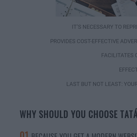
IT’S NECESSARY TO REPR
PROVIDES COST-EFFECTIVE ADVE
FACILITATES
EFFECT
LAST BUT NOT LEAST: YOU
WHY SHOULD YOU CHOOSE TAT
01
BECAUSE YOU GET A MODERN WEBSI