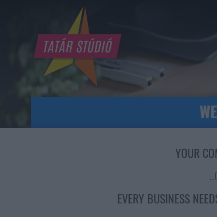
WE
YOUR CO
…
EVERY BUSINESS NEED