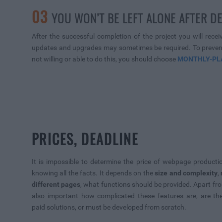
03
YOU WON’T BE LEFT ALONE AFTER D
After the successful completion of the project you will rece
updates and upgrades may sometimes be required. To prevent 
not willing or able to do this, you should choose
MONTHLY-PL
PRICES, DEADLINE
It is impossible to determine the price of webpage producti
knowing all the facts. It depends on the
size and complexity
,
different pages
, what functions should be provided. Apart from
also important how complicated these features are, are the
paid solutions, or must be developed from scratch.