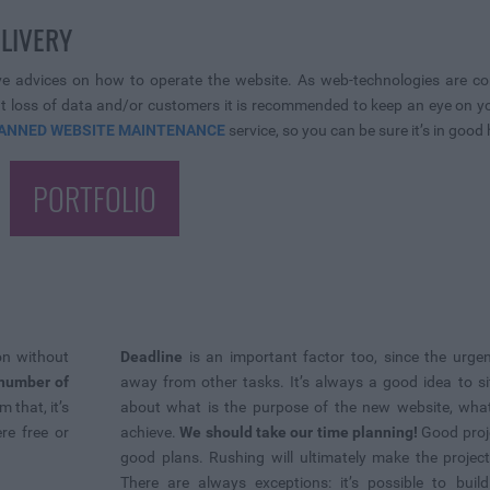
ELIVERY
ive advices on how to operate the website. As web-technologies are con
loss of data and/or customers it is recommended to keep an eye on your
ANNED WEBSITE MAINTENANCE
service, so you can be sure it’s in good
PORTFOLIO
on without
Deadline
is an important factor too, since the urgen
number of
away from other tasks. It’s always a good idea to s
 that, it’s
about what is the purpose of the new website, wha
re free or
achieve.
We should take our time planning!
Good proj
good plans. Rushing will ultimately make the projec
There are always exceptions: it’s possible to bui