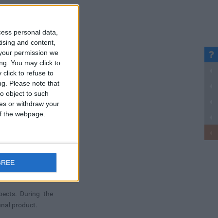
cess personal data,
tising and content,
your permission we
ng. You may click to
click to refuse to
ng.
Please note that
o object to such
ces or withdraw your
 of the webpage.
GREE
pects. During the
inal product.