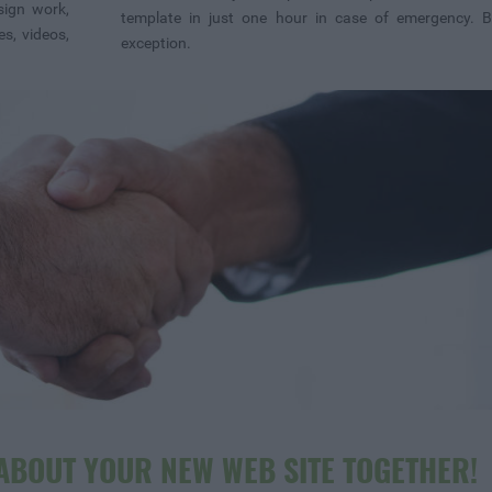
sign work,
template in just one hour in case of emergency. B
s, videos,
exception.
 ABOUT YOUR NEW WEB SITE TOGETHER!