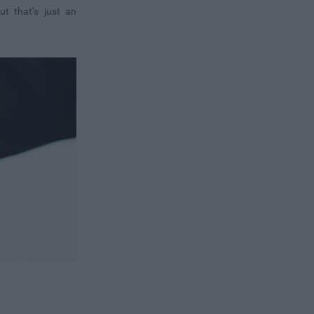
ut that’s just an