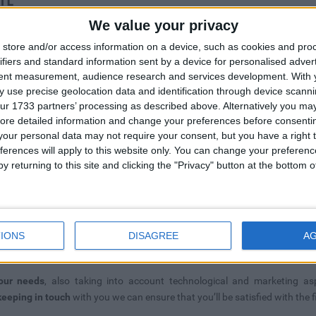
We value your privacy
good
store and/or access information on a device, such as cookies and pro
ifiers and standard information sent by a device for personalised adver
many
tent measurement, audience research and services development.
With 
 use precise geolocation data and identification through device scanni
ur 1733 partners’ processing as described above. Alternatively you may 
late
ore detailed information and change your preferences before consenti
our personal data may not require your consent, but you have a right t
nd
ferences will apply to this website only. You can change your preferen
y returning to this site and clicking the "Privacy" button at the bottom
IONS
DISAGREE
A
UIDE DEVELOPMENT
our needs
, also taking into account technological and marketing as
keeping in touch
with you we can ensure that you’ll be satisfied with the f